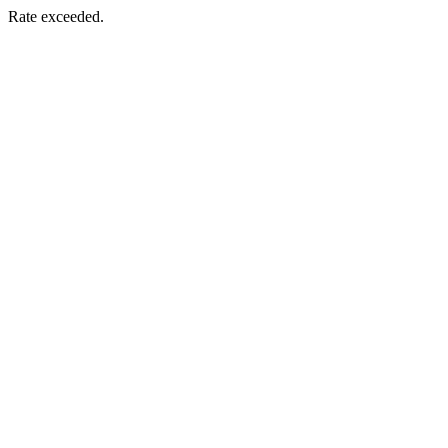
Rate exceeded.